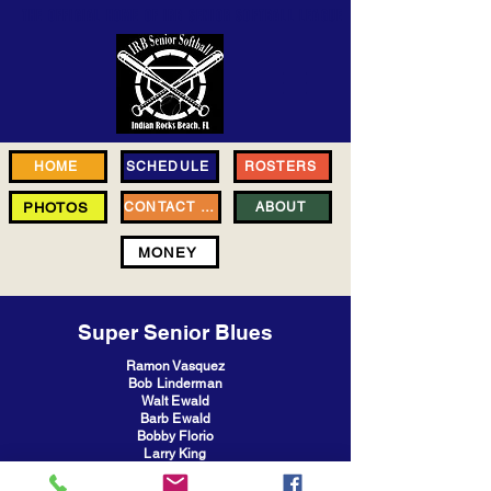
THE OFFICIAL HOME OF
IRB SENIOR SOFTBALL LEAGUE
HOME
SCHEDULE
ROSTERS
PHOTOS
CONTACT US
ABOUT
MONEY
Super Senior Blues
Ramon Vasquez
Bob Linderman
Walt Ewald
Barb Ewald
Bobby Florio
Larry King
Joe Frohock
Melody Tillman