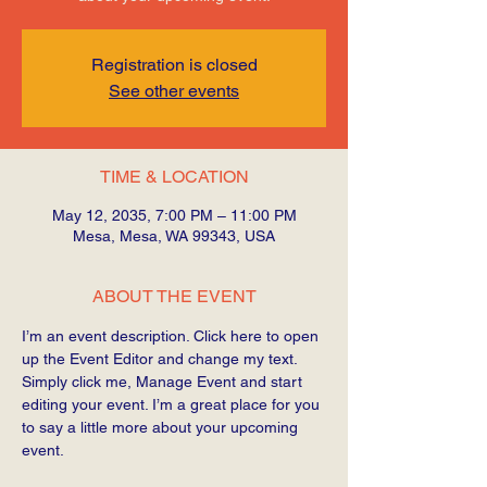
Registration is closed
See other events
TIME & LOCATION
May 12, 2035, 7:00 PM – 11:00 PM
Mesa, Mesa, WA 99343, USA
ABOUT THE EVENT
I’m an event description. Click here to open 
up the Event Editor and change my text. 
Simply click me, Manage Event and start 
editing your event. I’m a great place for you 
to say a little more about your upcoming 
event.