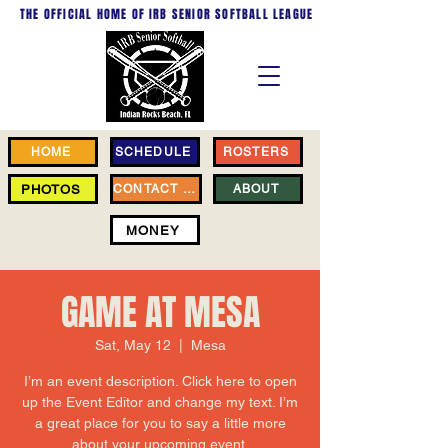
THE OFFICIAL HOME OF
IRB SENIOR SOFTBALL LEAGUE
HOME
SCHEDULE
ROSTERS
PHOTOS
CONTACT US
ABOUT
MONEY
GAME AT MESA
Sat, May 12
  |  
Mesa
I’m an event description. Click here to open
up the Event Editor and change my text. I’m
a great place for you to say a little more
about your upcoming event.